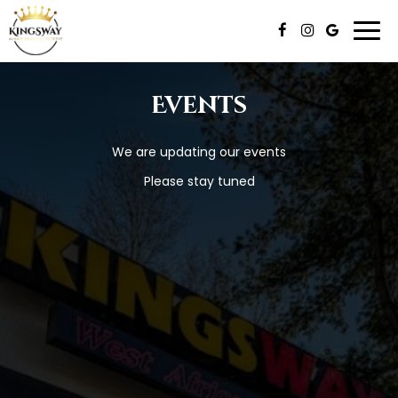
Togg
navi
Events
We are updating our events
Please stay tuned