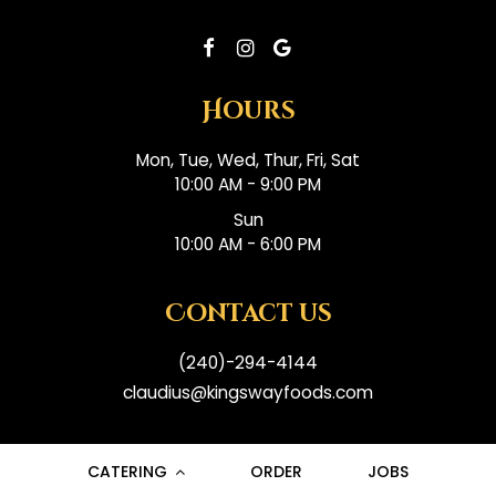
Hours
Mon, Tue, Wed, Thur, Fri, Sat
10:00 AM - 9:00 PM
Sun
10:00 AM - 6:00 PM
Contact us
(240)-294-4144
claudius@kingswayfoods.com
CATERING
ORDER
JOBS