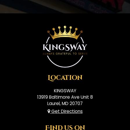
Location
KINGSWAY
13919 Baltimore Ave Unit 8
Laurel, MD
20707
Get Directions
Find us on